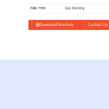
Gas Burning
FUEL TYPE
Download Brochure
Contact Us