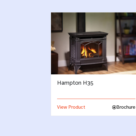
Regency Ultimate U39
Brochure
View Product
Brochu