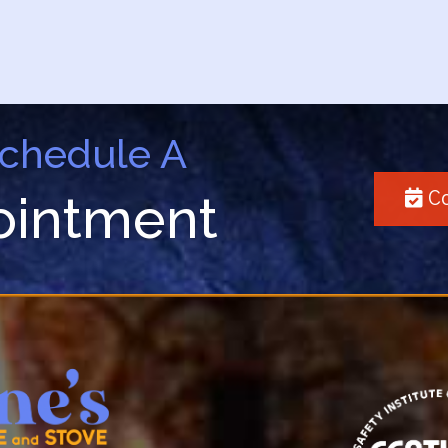
Schedule A
ointment
Co