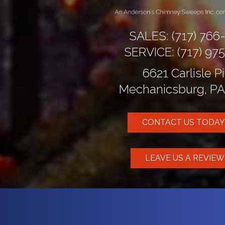
SALES:
(717) 766
SERVICE:
(717) 97
6621 Carlisle P
Mechanicsburg, PA
CONTACT US TODAY
LEAVE US A REVIE