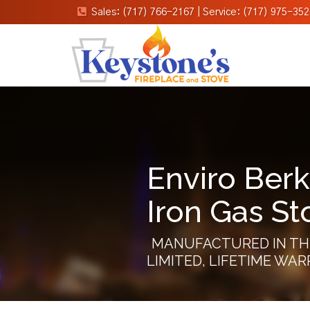
Sales: (717) 766-2167
|
Service: (717) 975-352
Enviro Berk
Iron Gas St
MANUFACTURED IN TH
LIMITED, LIFETIME WA