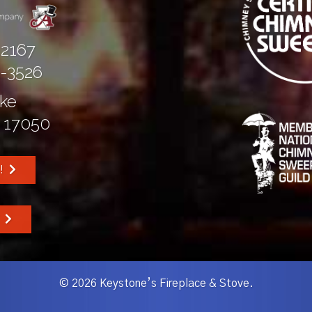
-2167
5-3526
ike
 17050
!
W
© 2026 Keystone’s Fireplace & Stove.