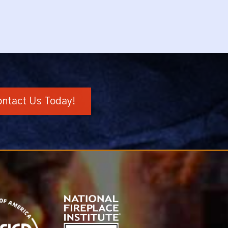
ntact Us Today!