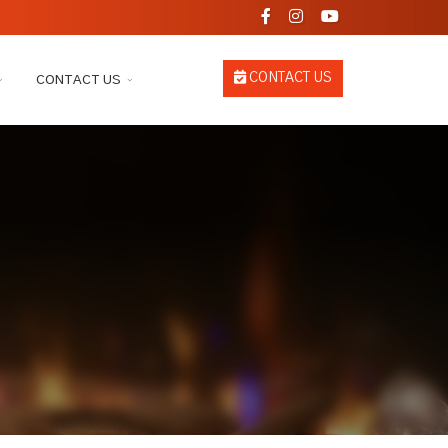
CONTACT US
CONTACT US