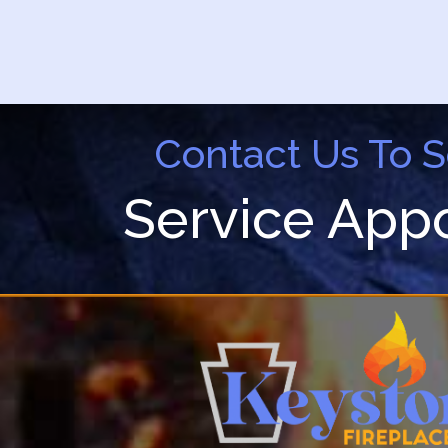
Contact Us To 
Service App