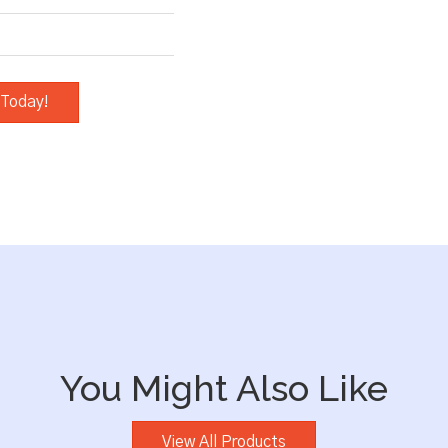
 Today!
You Might Also Like
View All Products