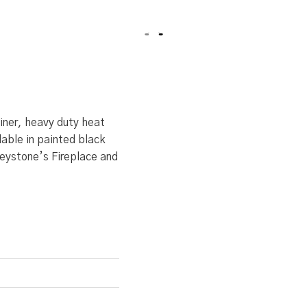
liner, heavy duty heat
lable in painted black
Keystone’s Fireplace and