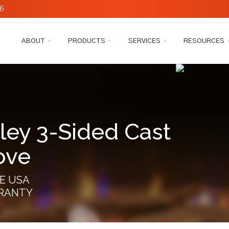
6
ABOUT
PRODUCTS
SERVICES
RESOURCES
ley 3-Sided Cast
ove
E USA
RRANTY