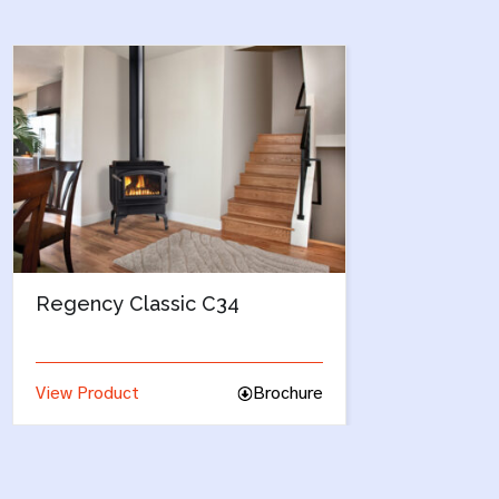
Enviro Berkley
Bre
View Product
Brochure
View