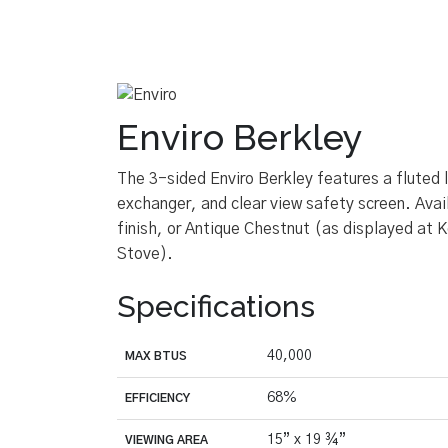
Enviro Berkley
The 3-sided Enviro Berkley features a fluted 
exchanger, and clear view safety screen. Avai
finish, or Antique Chestnut (as displayed at 
Stove).
Specifications
40,000
MAX BTUS
68%
EFFICIENCY
15” x 19 ¾”
VIEWING AREA