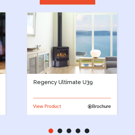
Regency Classic C34
re
View Product
Brochure