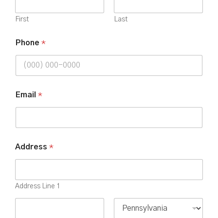
First
Last
Phone
*
Email
*
Address
*
Address Line 1