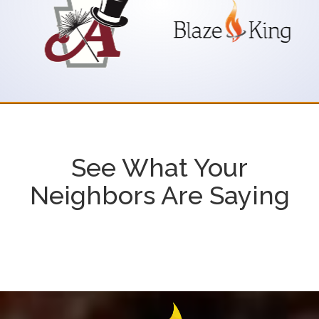
See What Your
Neighbors Are Saying