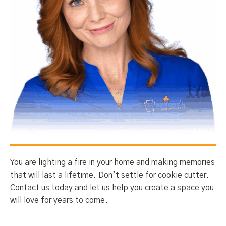
You are lighting a fire in your home and making memories
that will last a lifetime. Don’t settle for cookie cutter.
Contact us today and let us help you create a space you
will love for years to come.