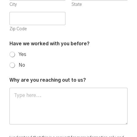
City
State
Zip Code
Have we worked with you before?
Yes
No
Why are you reaching out to us?
t