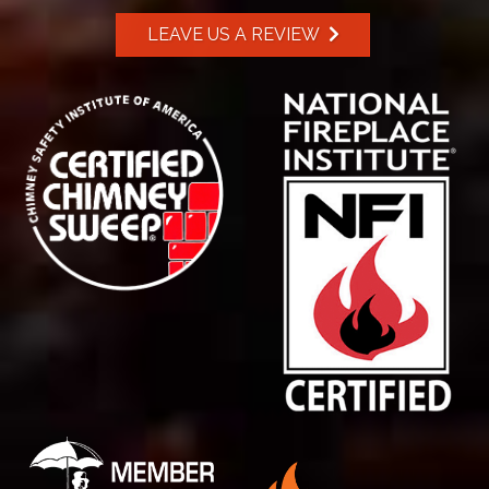
LEAVE US A REVIEW