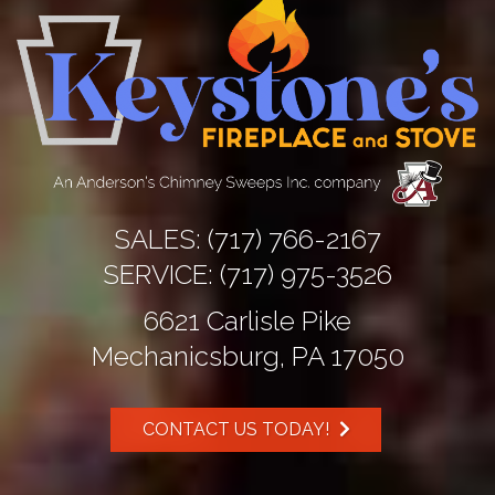
SALES:
(717) 766-2167
SERVICE:
(717) 975-3526
6621 Carlisle Pike
Mechanicsburg, PA 17050
CONTACT US TODAY!