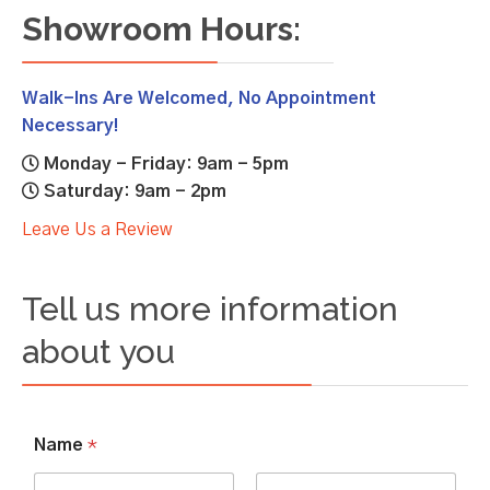
Showroom Hours:
Walk-Ins Are Welcomed, No Appointment
Necessary!
Monday - Friday: 9am - 5pm
Saturday: 9am - 2pm
Leave Us a Review
Tell us more information
about you
Name
*