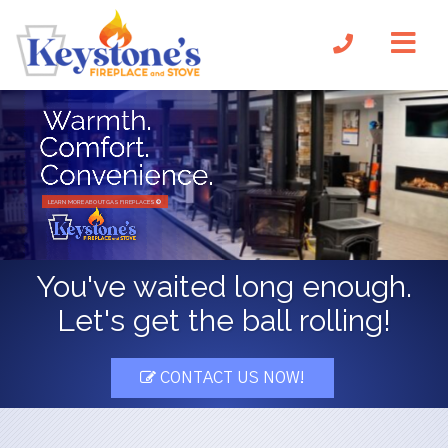
LEARN MORE ABOUT GAS FIREPLACES
You've waited long enough.
Let's get the ball rolling!
CONTACT US NOW!