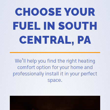
CHOOSE YOUR
FUEL IN SOUTH
CENTRAL, PA
We’ll help you find the right heating
comfort option for your home and
professionally install it in your perfect
space.