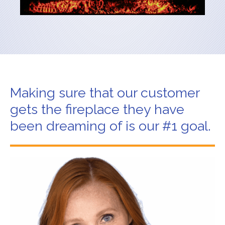
Making sure that our customer
gets the fireplace they have
been dreaming of is our #1 goal.