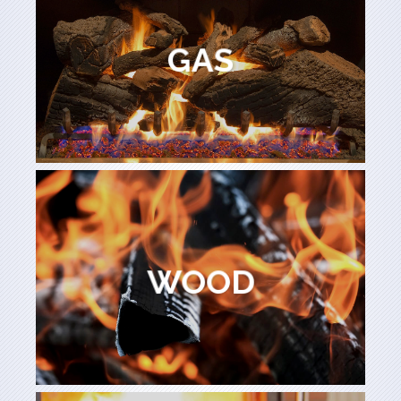
Learn More
GAS
GAS
Learn More
WOOD
WOOD