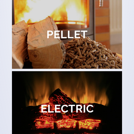
Learn More
PELLET
PELLET
Learn More
ELECTRIC
ELECTRIC