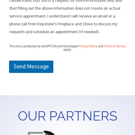
o
I understand that this is a request for more information only and
w
that filling out the above information does not create an actual
i
service appointment. I understand I will receive an email or a
t
h
phone call from Keystone’s Fireplace and Stove to discuss my
u
requests and schedule an appointment (if needed).
s
?
This site is protected by reCAPTCHA and the Google
Privacy Policy
and
Terms of Service
apply.
Send Message
OUR PARTNERS