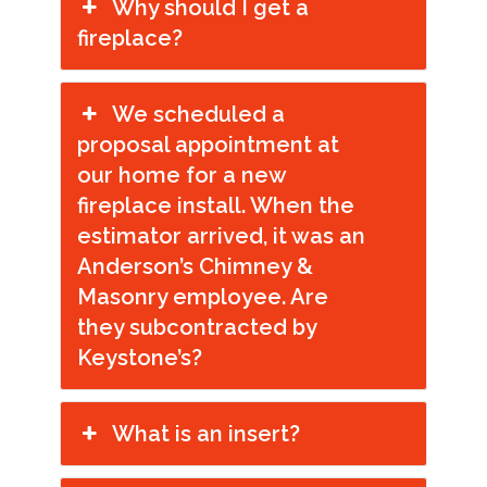
Why should I get a
fireplace?
We scheduled a
proposal appointment at
our home for a new
fireplace install. When the
estimator arrived, it was an
Anderson’s Chimney &
Masonry employee. Are
they subcontracted by
Keystone’s?
What is an insert?