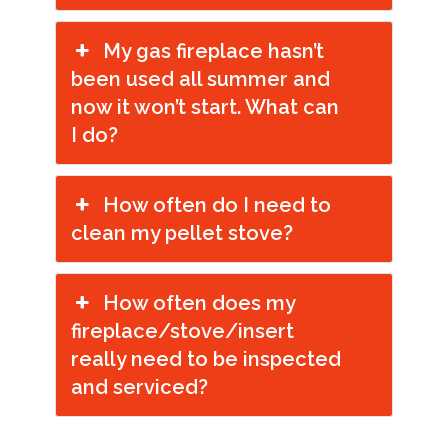
My gas fireplace hasn’t
been used all summer and
now it won’t start. What can
I do?
How often do I need to
clean my pellet stove?
How often does my
fireplace/stove/insert
really need to be inspected
and serviced?