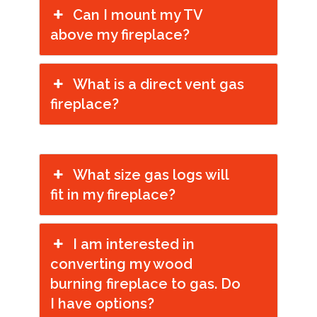
Can I mount my TV
above my fireplace?
What is a direct vent gas
fireplace?
What size gas logs will
fit in my fireplace?
I am interested in
converting my wood
burning fireplace to gas. Do
I have options?