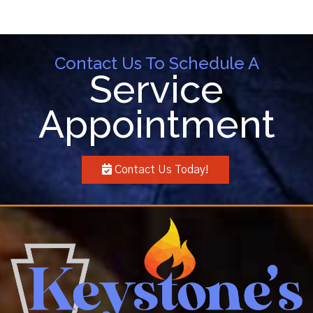
Contact Us To Schedule A
Service
Appointment
Contact Us Today!