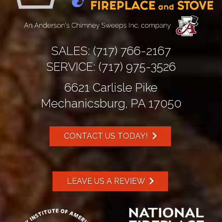
SALES:
(717) 766-2167
SERVICE:
(717) 975-3526
6621 Carlisle Pike
Mechanicsburg, PA 17050
CONTACT US TODAY!
LEAVE US A REVIEW