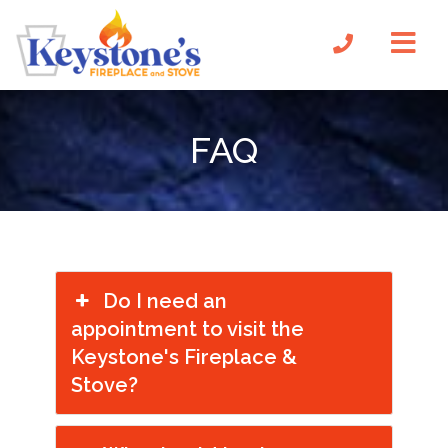
FAQ
Do I need an
appointment to visit the
Keystone's Fireplace &
Stove?