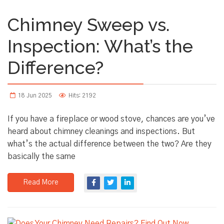
Chimney Sweep vs.
Inspection: What’s the
Difference?
18 Jun 2025
Hits: 2192
If you have a fireplace or wood stove, chances are you’ve
heard about chimney cleanings and inspections. But
what’s the actual difference between the two? Are they
basically the same
Read More