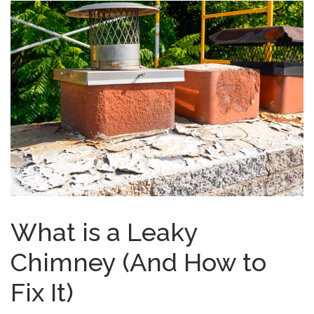
What is a Leaky
Chimney (And How to
Fix It)