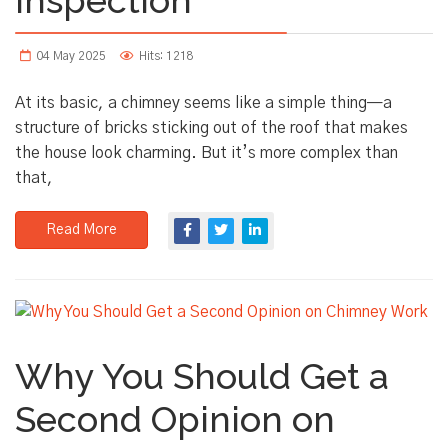
04 May 2025
Hits: 1218
At its basic, a chimney seems like a simple thing—a
structure of bricks sticking out of the roof that makes
the house look charming. But it’s more complex than
that,
Read More
Why You Should Get a
Second Opinion on