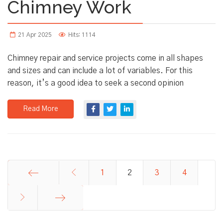
Chimney Work
21 Apr 2025
Hits: 1114
Chimney repair and service projects come in all shapes
and sizes and can include a lot of variables. For this
reason, it’s a good idea to seek a second opinion
Read More
1
2
3
4
Start
End