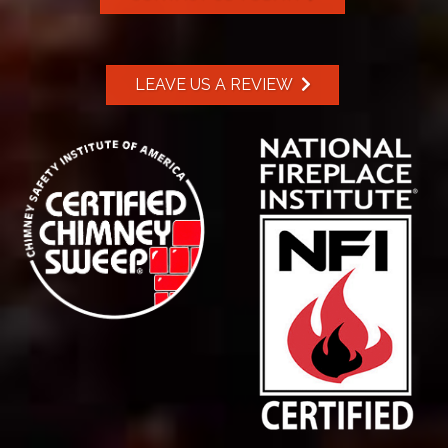
LEAVE US A REVIEW