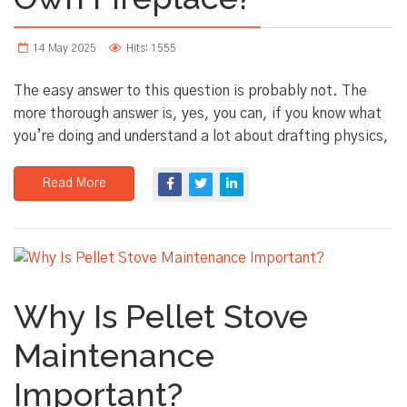
14 May 2025
Hits: 1555
The easy answer to this question is probably not. The
more thorough answer is, yes, you can, if you know what
you’re doing and understand a lot about drafting physics,
Read More
Why Is Pellet Stove
Maintenance
Important?