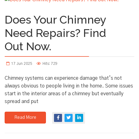
Does Your Chimney
Need Repairs? Find
Out Now.
17 Jun 2025
Hits: 729
Chimney systems can experience damage that’s not
always obvious to people living in the home. Some issues
start in the interior areas of a chimney but eventually
spread and put
Read More