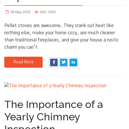
06 May 2025
Hits: 3002
Pellet stoves are awesome. They crank out heat like
nothing else, make your home cozy, are much cleaner
than traditional fireplaces, and give your house a rustic
charm you can’t
Read More
The Importance of a
Yearly Chimney
Inspection