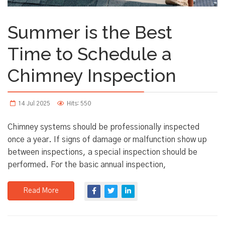
Summer is the Best
Time to Schedule a
Chimney Inspection
14 Jul 2025
Hits: 550
Chimney systems should be professionally inspected
once a year. If signs of damage or malfunction show up
between inspections, a special inspection should be
performed. For the basic annual inspection,
Read More