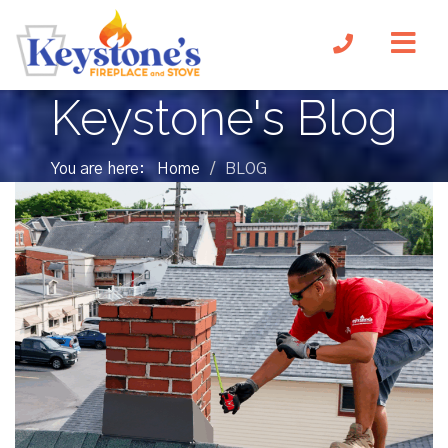
Keystone's Blog
You are here:
Home
BLOG
/