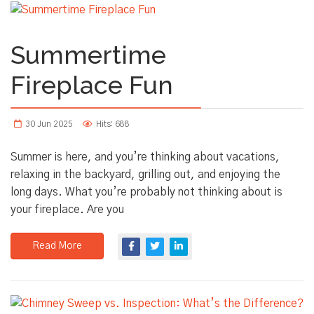
Summertime
Fireplace Fun
30 Jun 2025
Hits: 688
Summer is here, and you’re thinking about vacations,
relaxing in the backyard, grilling out, and enjoying the
long days. What you’re probably not thinking about is
your fireplace. Are you
Read More