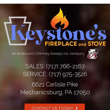
SALES:
(717) 766-2167
SERVICE:
(717) 975-3526
6621 Carlisle Pike
Mechanicsburg, PA 17050
CONTACT US TODAY!