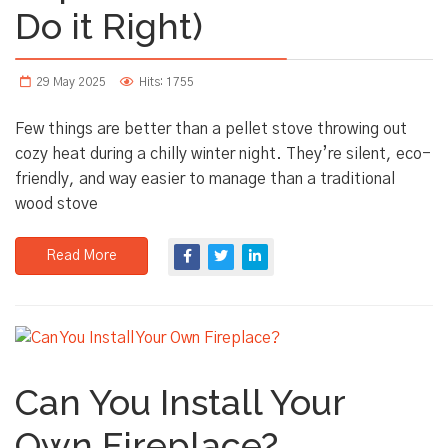
Do it Right)
29 May 2025
Hits: 1755
Few things are better than a pellet stove throwing out
cozy heat during a chilly winter night. They’re silent, eco-
friendly, and way easier to manage than a traditional
wood stove
Read More
Can You Install Your
Own Fireplace?