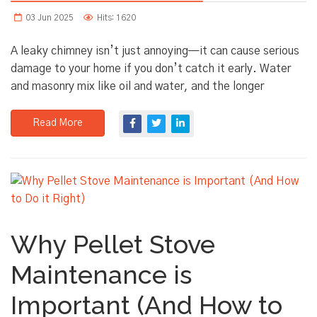
03 Jun 2025
Hits: 1620
A leaky chimney isn’t just annoying—it can cause serious
damage to your home if you don’t catch it early. Water
and masonry mix like oil and water, and the longer
Read More
Why Pellet Stove
Maintenance is
Important (And How to