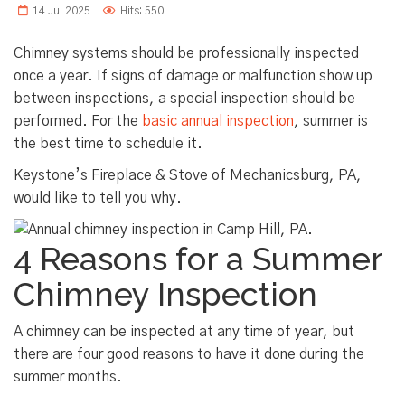
14 Jul 2025
Hits: 550
Chimney systems should be professionally inspected
once a year. If signs of damage or malfunction show up
between inspections, a special inspection should be
performed. For the
basic annual inspection
, summer is
the best time to schedule it.
Keystone’s Fireplace & Stove of Mechanicsburg, PA,
would like to tell you why.
4 Reasons for a Summer
Chimney Inspection
A chimney can be inspected at any time of year, but
there are four good reasons to have it done during the
summer months.