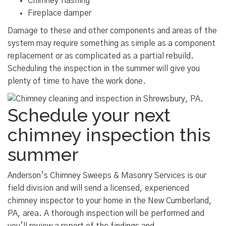
Chimney flashing
Fireplace damper
Damage to these and other components and areas of the
system may require something as simple as a component
replacement or as complicated as a partial rebuild.
Scheduling the inspection in the summer will give you
plenty of time to have the work done.
Schedule your next
chimney inspection this
summer
Anderson’s Chimney Sweeps & Masonry Services is our
field division and will send a licensed, experienced
chimney inspector to your home in the New Cumberland,
PA, area. A thorough inspection will be performed and