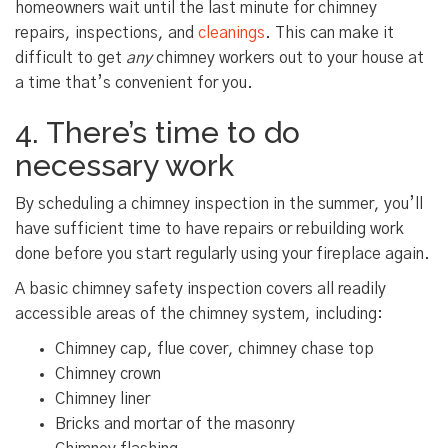
homeowners wait until the last minute for chimney
repairs, inspections, and
cleanings
. This can make it
difficult to get
any
chimney workers out to your house at
a time that’s convenient for you.
4. There’s time to do
necessary work
By scheduling a chimney inspection in the summer, you’ll
have sufficient time to have repairs or rebuilding work
done before you start regularly using your fireplace again.
A basic chimney safety inspection covers all readily
accessible areas of the chimney system, including:
Chimney cap, flue cover, chimney chase top
Chimney crown
Chimney liner
Bricks and mortar of the masonry