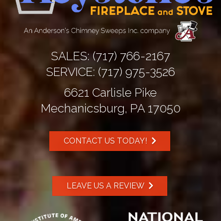
SALES:
(717) 766-2167
SERVICE:
(717) 975-3526
6621 Carlisle Pike
Mechanicsburg, PA 17050
CONTACT US TODAY!
LEAVE US A REVIEW