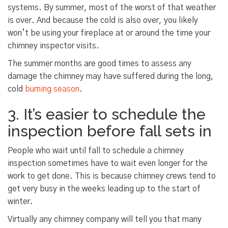
systems. By summer, most of the worst of that weather
is over. And because the cold is also over, you likely
won’t be using your fireplace at or around the time your
chimney inspector visits.
The summer months are good times to assess any
damage the chimney may have suffered during the long,
cold
burning season
.
3. It’s easier to schedule the
inspection before fall sets in
People who wait until fall to schedule a chimney
inspection sometimes have to wait even longer for the
work to get done. This is because chimney crews tend to
get very busy in the weeks leading up to the start of
winter.
Virtually any chimney company will tell you that many