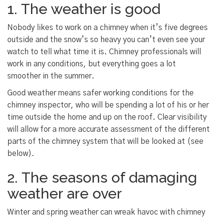
1. The weather is good
Nobody likes to work on a chimney when it’s five degrees
outside and the snow’s so heavy you can’t even see your
watch to tell what time it is. Chimney professionals will
work in any conditions, but everything goes a lot
smoother in the summer.
Good weather means safer working conditions for the
chimney inspector, who will be spending a lot of his or her
time outside the home and up on the roof. Clear visibility
will allow for a more accurate assessment of the different
parts of the chimney system that will be looked at (see
below).
2. The seasons of damaging
weather are over
Winter and spring weather can wreak havoc with chimney