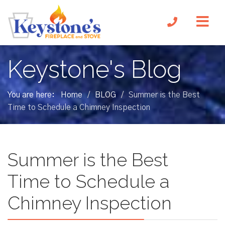
Keystone's Blog
You are here:
Home
BLOG
Summer is the Best
/
/
Time to Schedule a Chimney Inspection
Summer is the Best
Time to Schedule a
Chimney Inspection