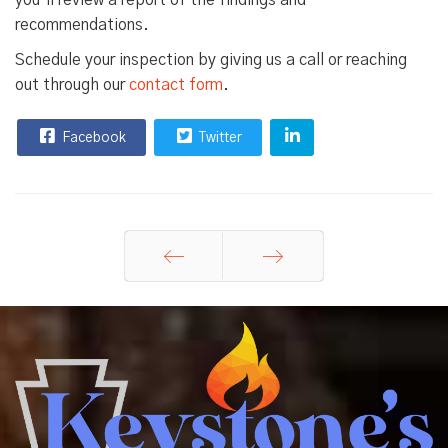
you’ll review a report of the findings and
recommendations.
Schedule your inspection by giving us a call or reaching
out through our
contact form
.
Facebook
Twitter
Prev
Next