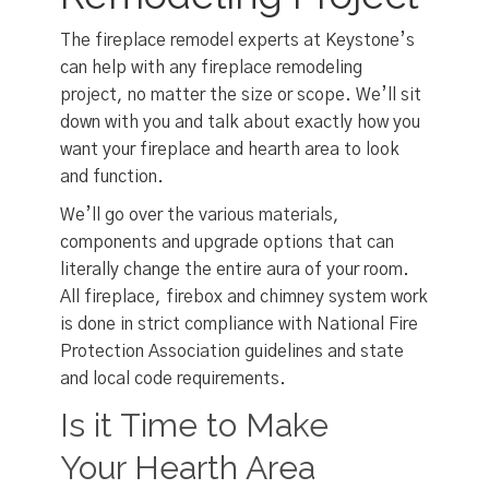
The fireplace remodel experts at Keystone’s
can help with any fireplace remodeling
project, no matter the size or scope. We’ll sit
down with you and talk about exactly how you
want your fireplace and hearth area to look
and function.
We’ll go over the various materials,
components and upgrade options that can
literally change the entire aura of your room.
All fireplace, firebox and chimney system work
is done in strict compliance with National Fire
Protection Association guidelines and state
and local code requirements.
Is it Time to Make
Your Hearth Area