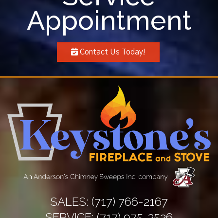
Appointment
Contact Us Today!
SALES:
(717) 766-2167
SERVICE:
(717) 975-3526