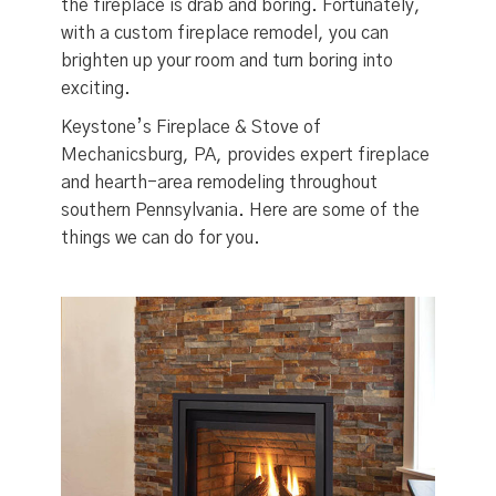
the fireplace is drab and boring. Fortunately,
with a custom fireplace remodel, you can
brighten up your room and turn boring into
exciting.
Keystone’s Fireplace & Stove of
Mechanicsburg, PA, provides expert fireplace
and hearth-area remodeling throughout
southern Pennsylvania. Here are some of the
things we can do for you.