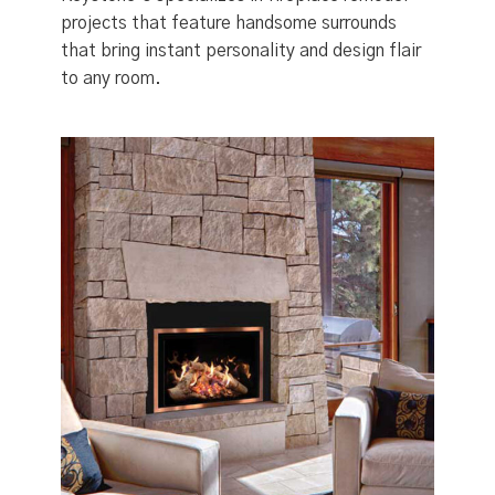
projects that feature handsome surrounds
that bring instant personality and design flair
to any room.