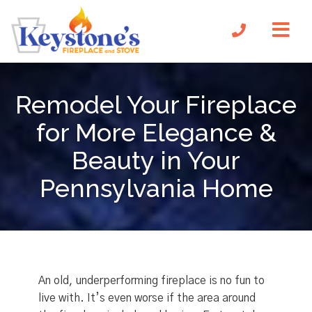
Remodel Your Fireplace
for More Elegance &
Beauty in Your
Pennsylvania Home
An old, underperforming fireplace is no fun to
live with. It’s even worse if the area around