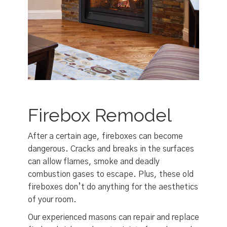
Firebox Remodel
After a certain age, fireboxes can become
dangerous. Cracks and breaks in the surfaces
can allow flames, smoke and deadly
combustion gases to escape. Plus, these old
fireboxes don’t do anything for the aesthetics
of your room.
Our experienced masons can repair and replace