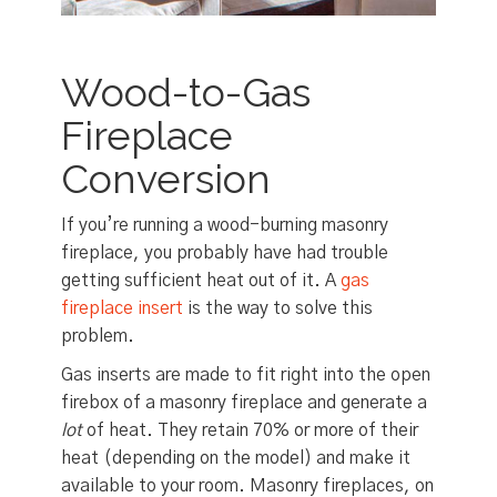
Wood-to-Gas
Fireplace
Conversion
If you’re running a wood-burning masonry
fireplace, you probably have had trouble
getting sufficient heat out of it. A
gas
fireplace insert
is the way to solve this
problem.
Gas inserts are made to fit right into the open
firebox of a masonry fireplace and generate a
lot
of heat. They retain 70% or more of their
heat (depending on the model) and make it
available to your room. Masonry fireplaces, on