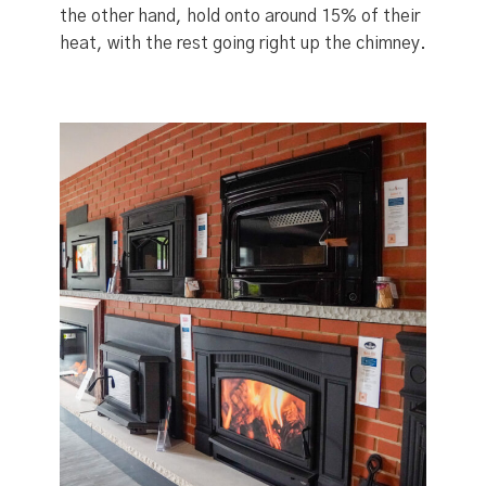
the other hand, hold onto around 15% of their
heat, with the rest going right up the chimney.