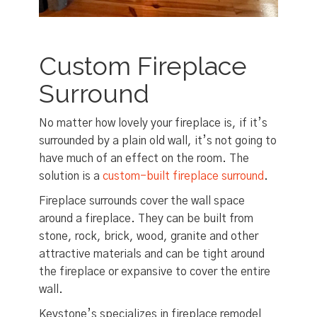
Custom Fireplace
Surround
No matter how lovely your fireplace is, if it’s
surrounded by a plain old wall, it’s not going to
have much of an effect on the room. The
solution is a
custom-built fireplace surround
.
Fireplace surrounds cover the wall space
around a fireplace. They can be built from
stone, rock, brick, wood, granite and other
attractive materials and can be tight around
the fireplace or expansive to cover the entire
wall.
Keystone’s specializes in fireplace remodel