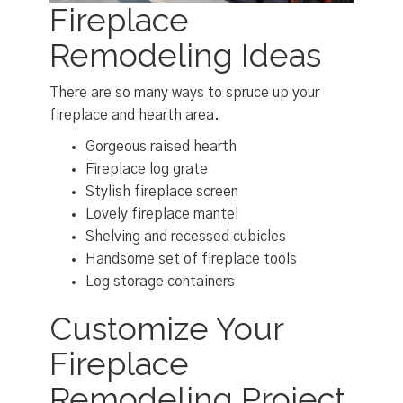
Fireplace
Remodeling Ideas
There are so many ways to spruce up your
fireplace and hearth area.
Gorgeous raised hearth
Fireplace log grate
Stylish fireplace screen
Lovely fireplace mantel
Shelving and recessed cubicles
Handsome set of fireplace tools
Log storage containers
Customize Your
Fireplace
Remodeling Project