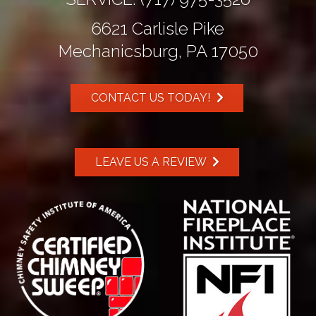
6621 Carlisle Pike
Mechanicsburg, PA 17050
CONTACT US TODAY!
LEAVE US A REVIEW