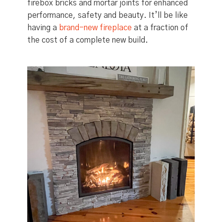
firebox bricks and mortar joints for enhanced
performance, safety and beauty. It’ll be like
having a
brand-new fireplace
at a fraction of
the cost of a complete new build.