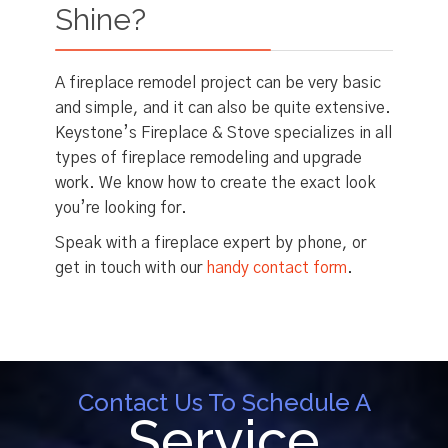
Shine?
A fireplace remodel project can be very basic
and simple, and it can also be quite extensive.
Keystone’s Fireplace & Stove specializes in all
types of fireplace remodeling and upgrade
work. We know how to create the exact look
you’re looking for.
Speak with a fireplace expert by phone, or
get in touch with our
handy contact form
.
Contact Us To Schedule A
Service