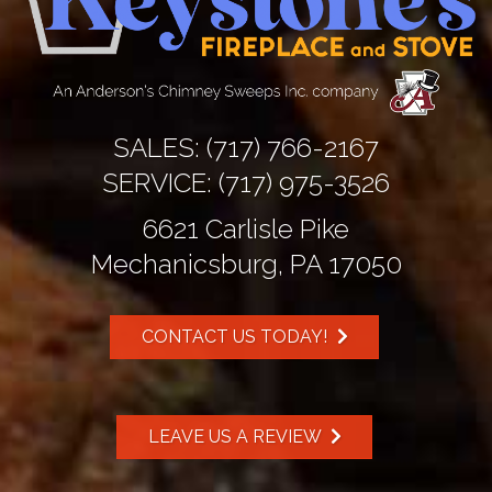
SALES:
(717) 766-2167
SERVICE:
(717) 975-3526
6621 Carlisle Pike
Mechanicsburg, PA 17050
CONTACT US TODAY!
LEAVE US A REVIEW