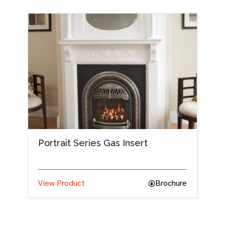
Portrait Series Gas Insert
View Product
Brochure