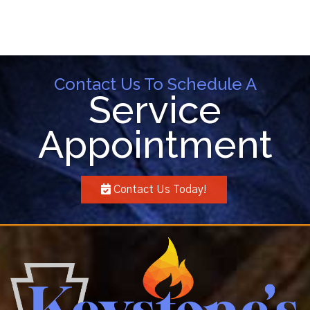
Contact Us To Schedule A
Service
Appointment
Contact Us Today!