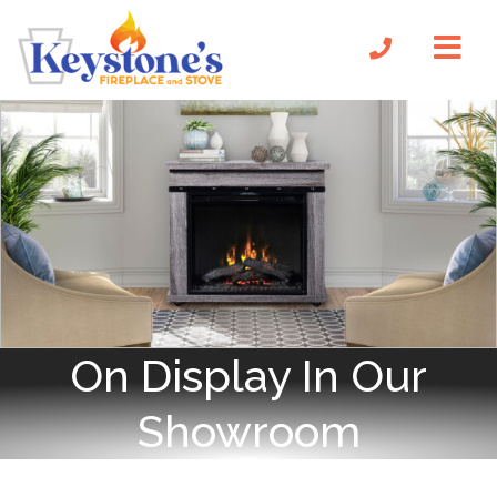
On Display In Our
Showroom