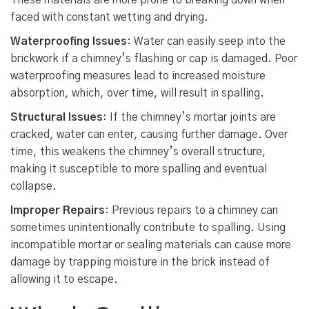
These materials are more prone to breaking down when
faced with constant wetting and drying.
Waterproofing Issues
: Water can easily seep into the
brickwork if a chimney’s flashing or cap is damaged. Poor
waterproofing measures lead to increased moisture
absorption, which, over time, will result in spalling.
Structural Issues
: If the chimney’s mortar joints are
cracked, water can enter, causing further damage. Over
time, this weakens the chimney’s overall structure,
making it susceptible to more spalling and eventual
collapse.
Improper Repairs
: Previous repairs to a chimney can
sometimes unintentionally contribute to spalling. Using
incompatible mortar or sealing materials can cause more
damage by trapping moisture in the brick instead of
allowing it to escape.