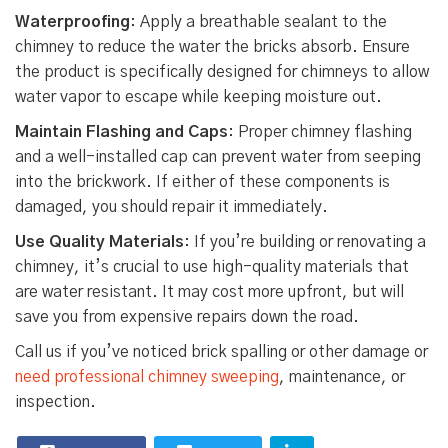
Waterproofing
: Apply a breathable sealant to the
chimney to reduce the water the bricks absorb. Ensure
the product is specifically designed for chimneys to allow
water vapor to escape while keeping moisture out.
Maintain Flashing and Caps
: Proper chimney flashing
and a well-installed cap can prevent water from seeping
into the brickwork. If either of these components is
damaged, you should repair it immediately.
Use Quality Materials
: If you’re building or renovating a
chimney, it’s crucial to use high-quality materials that
are water resistant. It may cost more upfront, but will
save you from expensive repairs down the road.
Call us if you’ve noticed brick spalling or other damage or
need professional chimney sweeping
, maintenance, or
inspection.