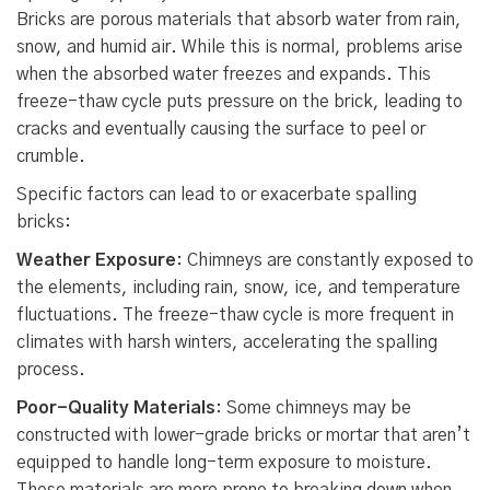
Bricks are porous materials that absorb water from rain,
snow, and humid air. While this is normal, problems arise
when the absorbed water freezes and expands. This
freeze-thaw cycle puts pressure on the brick, leading to
cracks and eventually causing the surface to peel or
crumble.
Specific factors can lead to or exacerbate spalling
bricks:
Weather Exposure
: Chimneys are constantly exposed to
the elements, including rain, snow, ice, and temperature
fluctuations. The freeze-thaw cycle is more frequent in
climates with harsh winters, accelerating the spalling
process.
Poor-Quality Materials
: Some chimneys may be
constructed with lower-grade bricks or mortar that aren’t
equipped to handle long-term exposure to moisture.