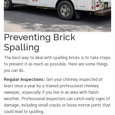
Preventing Brick
Spalling
The best way to deal with spalling bricks is to take steps
to prevent it as much as possible. Here are some things
you can do.
Regular Inspections
: Get your chimney inspected at
least once a year by a trained professional chimney
sweeper, especially if you live in an area with harsh
weather. Professional inspectors can catch early signs of
damage, including small cracks or loose mortar joints that
could lead to spalling.