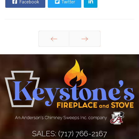
Facebook
Twitter
Prev
Next
SALES:
(717) 766-2167