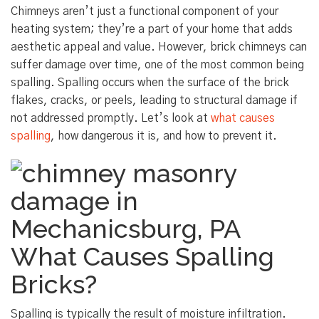
Chimneys aren’t just a functional component of your
heating system; they’re a part of your home that adds
aesthetic appeal and value. However, brick chimneys can
suffer damage over time, one of the most common being
spalling. Spalling occurs when the surface of the brick
flakes, cracks, or peels, leading to structural damage if
not addressed promptly. Let’s look at
what causes
spalling
, how dangerous it is, and how to prevent it.
What Causes Spalling
Bricks?
Spalling is typically the result of moisture infiltration.