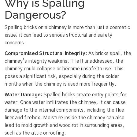
Why is Spalling
Dangerous?
Spalling bricks on a chimney is more than just a cosmetic
issue; it can lead to serious structural and safety
concerns.
Compromised Structural Integrity
: As bricks spall, the
chimney’s integrity weakens. If left unaddressed, the
chimney could collapse or become unsafe to use. This
poses a significant risk, especially during the colder
months when the chimney is used more frequently.
Water Damage
: Spalled bricks create entry points for
water. Once water infiltrates the chimney, it can cause
damage to the internal components, including the flue
liner and firebox. Moisture inside the chimney can also
lead to mold growth and wood rot in surrounding areas,
such as the attic or roofing.