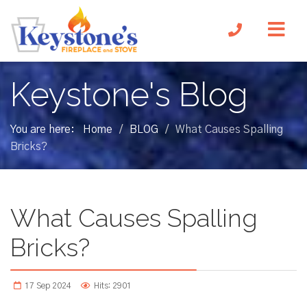
Keystone's Blog
You are here:
Home
BLOG
What Causes Spalling
/
/
Bricks?
What Causes Spalling
Bricks?
17 Sep 2024
Hits: 2901