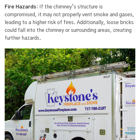
Fire Hazards
: If the chimney’s structure is
compromised, it may not properly vent smoke and gases,
leading to a higher risk of fires. Additionally, loose bricks
could fall into the chimney or surrounding areas, creating
further hazards.