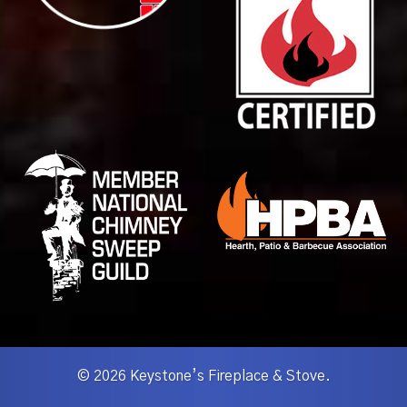
© 2026 Keystone’s Fireplace & Stove.