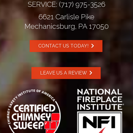
SERVICE:
(717) 975-3526
6621 Carlisle Pike
Mechanicsburg, PA 17050
CONTACT US TODAY!
LEAVE US A REVIEW