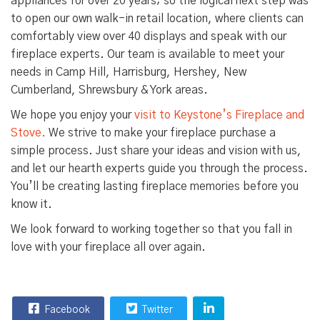
appliances for over 20 years; so the logical next step was
to open our own walk-in retail location, where clients can
comfortably view over 40 displays and speak with our
fireplace experts. Our team is available to meet your
needs in
Camp Hill
,
Harrisburg
,
Hershey
,
New
Cumberland
,
Shrewsbury
&
York
areas.
We hope you enjoy your
visit to Keystone’s Fireplace and
Stove.
We strive to make your fireplace purchase a
simple process. Just share your ideas and vision with us,
and let our hearth experts guide you through the process.
You’ll be creating lasting fireplace memories before you
know it.
We look forward to working together so that you fall in
love with your fireplace all over again.
Facebook
Twitter