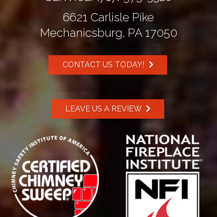
6621 Carlisle Pike
Mechanicsburg, PA 17050
CONTACT US TODAY!
LEAVE US A REVIEW