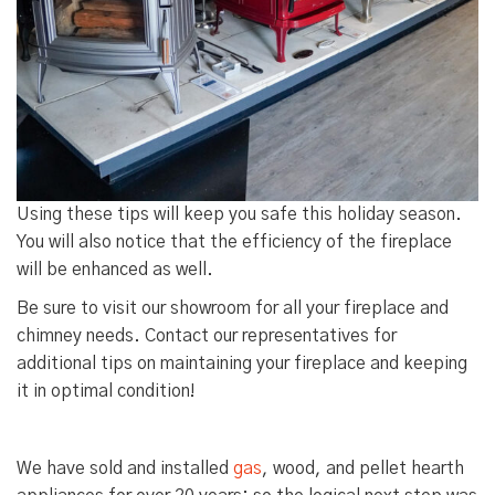
Using these tips will keep you safe this holiday season.
You will also notice that the efficiency of the fireplace
will be enhanced as well.
Be sure to visit our showroom for all your fireplace and
chimney needs. Contact our representatives for
additional tips on maintaining your fireplace and keeping
it in optimal condition!
We have sold and installed
gas
,
wood
, and
pellet hearth