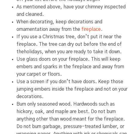
As mentioned above, have your chimney inspected
and cleaned.
When decorating, keep decorations and
ornamentation away from the
fireplace.
If you use a Christmas tree, don’t put it near the
fireplace. The tree can dry out before the end of
theholidays, when you are ready to take it down.
Use glass doors on your fireplace. This will keep
embers and sparks in the fireplace and away from
your carpet or floors.
Use a screen if you don’t have doors. Keep those
jumping embers inside the fireplace and not on your
decorations.
Burn only seasoned wood. Hardwoods such as
hickory, oak, and maple are best. Do not burn
anything other than wood meant for the fireplace.
Do not burn garbage, pressure-treated lumber, or