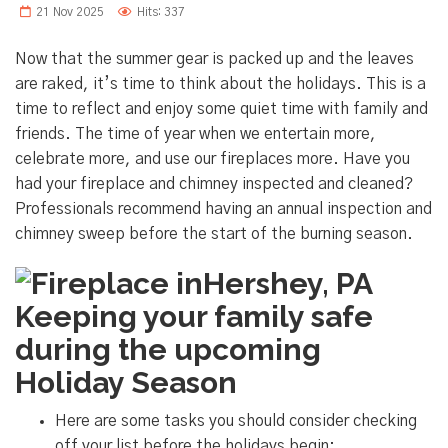
21 Nov 2025
Hits: 337
Now that the summer gear is packed up and the leaves
are raked, it’s time to think about the holidays. This is a
time to reflect and enjoy some quiet time with family and
friends. The time of year when we entertain more,
celebrate more, and use our fireplaces more. Have you
had your fireplace and chimney inspected and cleaned?
Professionals recommend having an annual inspection and
chimney sweep before the start of the burning season.
Keeping your family safe
during the upcoming
Holiday Season
Here are some tasks you should consider checking
off your list before the holidays begin: