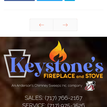
Prev
Next
SALES:
(717) 766-2167
SERVICE:
(717) 975-3526