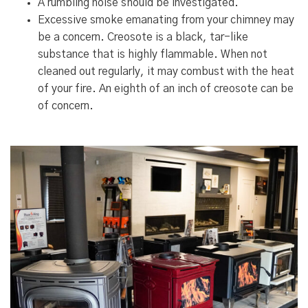
A rumbling noise should be investigated.
Excessive smoke emanating from your chimney may
be a concern. Creosote is a black, tar-like
substance that is highly flammable. When not
cleaned out regularly, it may combust with the heat
of your fire. An eighth of an inch of creosote can be
of concern.