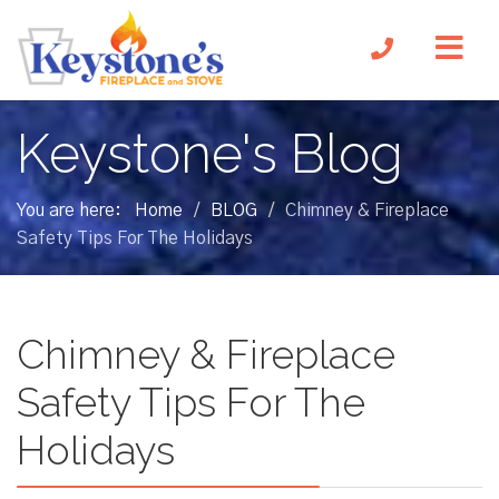
Keystone's Blog
You are here:
Home
BLOG
Chimney & Fireplace
/
/
Safety Tips For The Holidays
Chimney & Fireplace
Safety Tips For The
Holidays