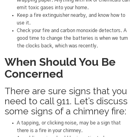
wrapping paper. Anything with ink or chemicals can
emit toxic gases into your home.
Keep a fire extinguisher nearby, and know how to
use it.
Check your fire and carbon monoxide detectors. A
good time to change the batteries is when we turn
the clocks back, which was recently.
When Should You Be
Concerned
There are sure signs that you
need to call 911. Let’s discuss
some signs of a chimney fire:
A tapping, or clicking noise, may be a sign that
there is a fire in your chimney.