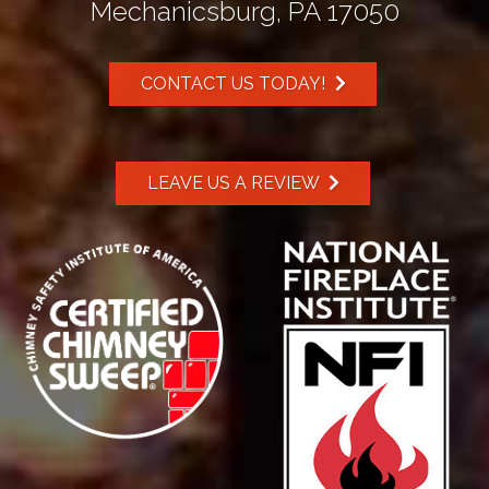
Mechanicsburg, PA 17050
CONTACT US TODAY!
LEAVE US A REVIEW