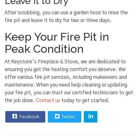
Leave It to Dry
After scrubbing, you can use a garden hose to rinse the
fire pit and leave it to dry for two or three days.
Keep Your Fire Pit in
Peak Condition
At Keystone’s Fireplace & Stove, we are dedicated to
ensuring you get the heating comfort you deserve. We
offer various fire pit services, including makeovers and
maintenance. When you need help cleaning or updating
your fire pit, you can trust our certified technicians to get
the job done.
Contact us
today to get started.
Facebook
Twitter