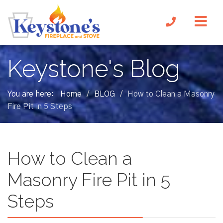
Keystone's Blog
You are here:
Home
BLOG
How to Clean a Masonry
/
/
Fire Pit in 5 Steps
How to Clean a
Masonry Fire Pit in 5
Steps