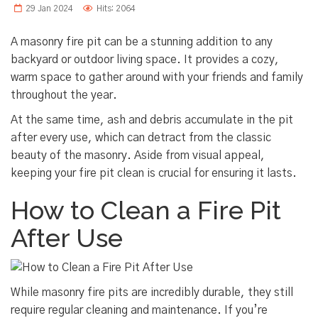
29 Jan 2024
Hits: 2064
A masonry fire pit can be a stunning addition to any
backyard or outdoor living space. It provides a cozy,
warm space to gather around with your friends and family
throughout the year.
At the same time, ash and debris accumulate in the pit
after every use, which can detract from the classic
beauty of the masonry. Aside from visual appeal,
keeping your fire pit clean is crucial for ensuring it lasts.
How to Clean a Fire Pit
After Use
While masonry fire pits are incredibly durable, they still
require regular cleaning and maintenance. If you’re