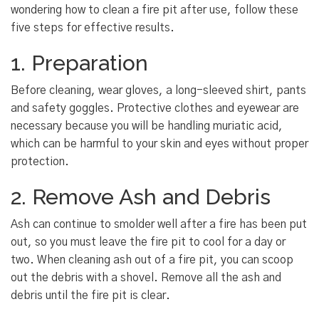
wondering how to clean a fire pit after use, follow these
five steps for effective results.
1. Preparation
Before cleaning, wear gloves, a long-sleeved shirt, pants
and safety goggles. Protective clothes and eyewear are
necessary because you will be handling muriatic acid,
which can be harmful to your skin and eyes without proper
protection.
2. Remove Ash and Debris
Ash can continue to smolder well after a fire has been put
out, so you must leave the fire pit to cool for a day or
two. When cleaning ash out of a fire pit, you can scoop
out the debris with a shovel. Remove all the ash and
debris until the fire pit is clear.