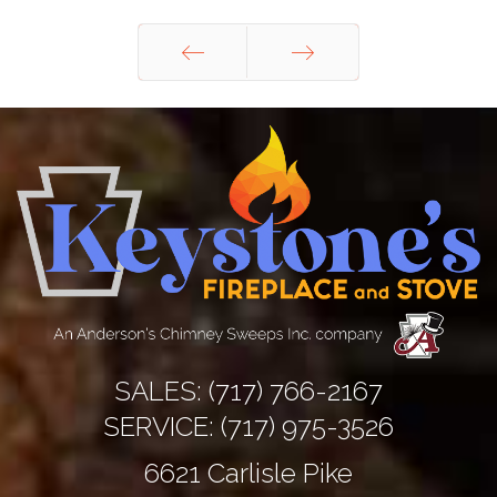
Prev
Next
SALES:
(717) 766-2167
SERVICE:
(717) 975-3526
6621 Carlisle Pike