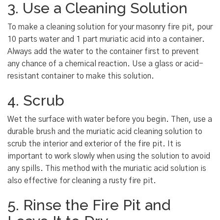
3. Use a Cleaning Solution
To make a cleaning solution for your masonry fire pit, pour
10 parts water and 1 part muriatic acid into a container.
Always add the water to the container first to prevent
any chance of a chemical reaction. Use a glass or acid-
resistant container to make this solution.
4. Scrub
Wet the surface with water before you begin. Then, use a
durable brush and the muriatic acid cleaning solution to
scrub the interior and exterior of the fire pit. It is
important to work slowly when using the solution to avoid
any spills. This method with the muriatic acid solution is
also effective for cleaning a rusty fire pit.
5. Rinse the Fire Pit and