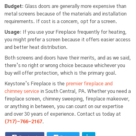
Budget
: Glass doors are generally more expensive than
metal screens because of the materials and installation
requirements. If cost is a concern, opt for a screen.
Usage
: If you use your Fireplace frequently for heating,
you might prefer a screen because it offers easier access
and better heat distribution.
Both screens and doors have their merits, and as we said,
there’s no right or wrong choice because whichever you
buy will offer protection, which is the primary goal.
Keystone’s Fireplace is the
premier fireplace and
chimney service
in South Central, PA. Whether you need a
fireplace screen, chimney sweeping, fireplace makeover,
or anything in between, you can count on our expertise
and over 30 years of experience. Contact us today at
(717)-766-2167
.