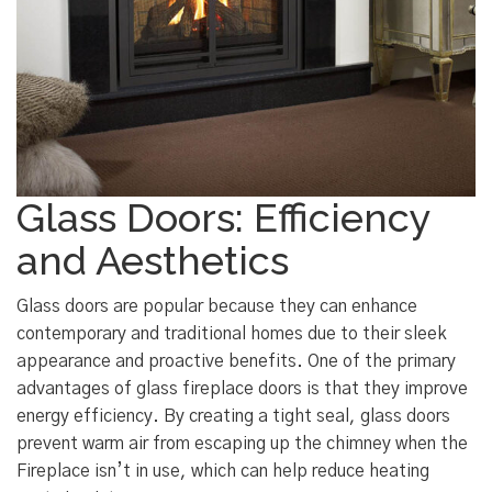
Glass Doors: Efficiency
and Aesthetics
Glass doors are popular because they can enhance
contemporary and traditional homes due to their sleek
appearance and proactive benefits. One of the primary
advantages of glass fireplace doors is that they improve
energy efficiency. By creating a tight seal, glass doors
prevent warm air from escaping up the chimney when the
Fireplace isn’t in use, which can help reduce heating