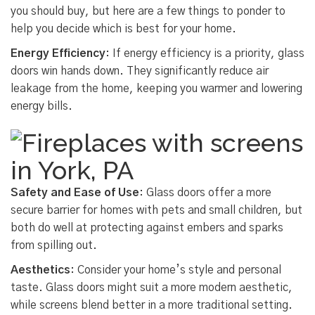
you should buy, but here are a few things to ponder to
help you decide which is best for your home.
Energy Efficiency
: If energy efficiency is a priority, glass
doors win hands down. They significantly reduce air
leakage from the home, keeping you warmer and lowering
energy bills.
Safety and Ease of Use
: Glass doors offer a more
secure barrier for homes with pets and small children, but
both do well at protecting against embers and sparks
from spilling out.
Aesthetics
: Consider your home’s style and personal
taste. Glass doors might suit a more modern aesthetic,
while screens blend better in a more traditional setting.