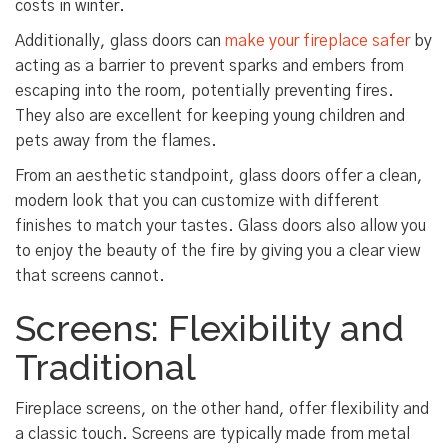
costs in winter.
Additionally, glass doors can
make your fireplace safer
by
acting as a barrier to prevent sparks and embers from
escaping into the room, potentially preventing fires.
They also are excellent for keeping young children and
pets away from the flames.
From an aesthetic standpoint, glass doors offer a clean,
modern look that you can customize with different
finishes to match your tastes. Glass doors also allow you
to enjoy the beauty of the fire by giving you a clear view
that screens cannot.
Screens: Flexibility and
Traditional
Fireplace screens, on the other hand, offer flexibility and
a classic touch. Screens are typically made from metal