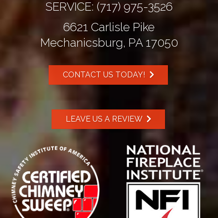
SERVICE:
(717) 975-3526
6621 Carlisle Pike
Mechanicsburg, PA 17050
CONTACT US TODAY!
LEAVE US A REVIEW