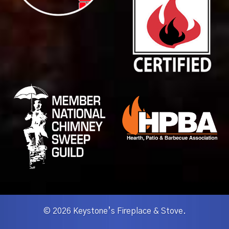
© 2026 Keystone’s Fireplace & Stove.