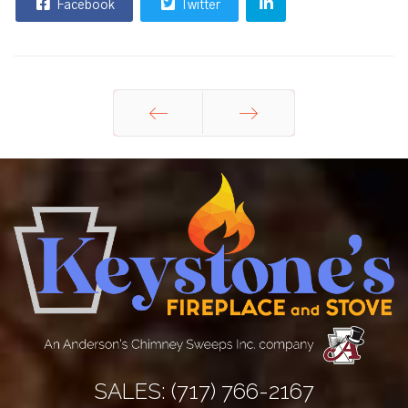
Facebook
Twitter
Prev
Next
SALES:
(717) 766-2167