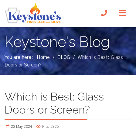
Keystone's Blog
You are here:
Home
BLOG
Which is Best: Glass
/
/
Doors or Screen?
Which is Best: Glass
Doors or Screen?
22 May 2024
Hits: 3925