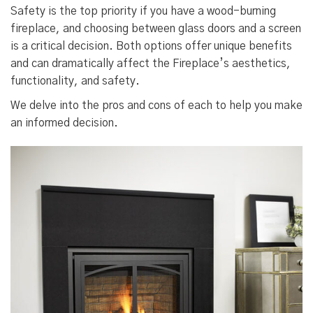
Safety is the top priority if you have a wood-burning
fireplace, and choosing between glass doors and a screen
is a critical decision. Both options offer unique benefits
and can dramatically affect the Fireplace’s aesthetics,
functionality, and safety.
We delve into the pros and cons of each to help you make
an informed decision.