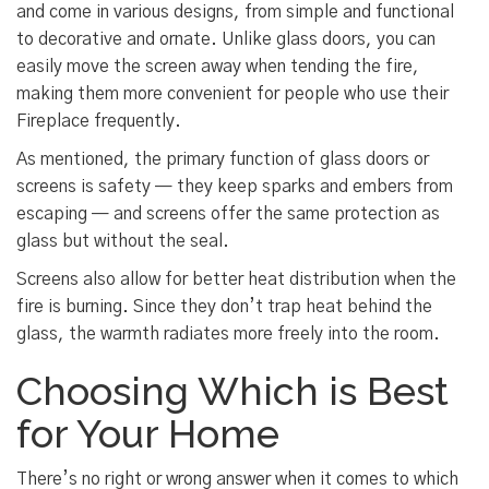
and come in various designs, from simple and functional
to decorative and ornate. Unlike glass doors, you can
easily move the screen away when tending the fire,
making them more convenient for people who use their
Fireplace frequently.
As mentioned, the primary function of glass doors or
screens is safety — they keep sparks and embers from
escaping — and screens offer the same protection as
glass but without the seal.
Screens also allow for better heat distribution when the
fire is burning. Since they don’t trap heat behind the
glass, the warmth radiates more freely into the room.
Choosing Which is Best
for Your Home
There’s no right or wrong answer when it comes to which