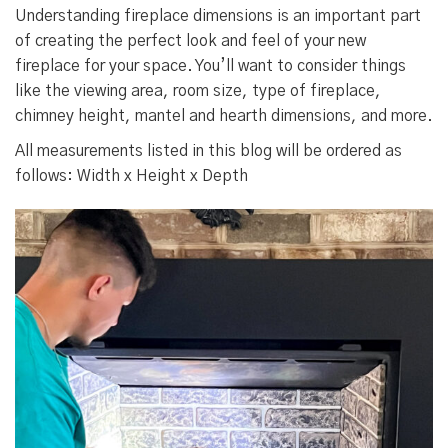
Understanding fireplace dimensions is an important part
of creating the perfect look and feel of your new
fireplace for your space. You’ll want to consider things
like the viewing area, room size, type of fireplace,
chimney height, mantel and hearth dimensions, and more.
All measurements listed in this blog will be ordered as
follows: Width x Height x Depth