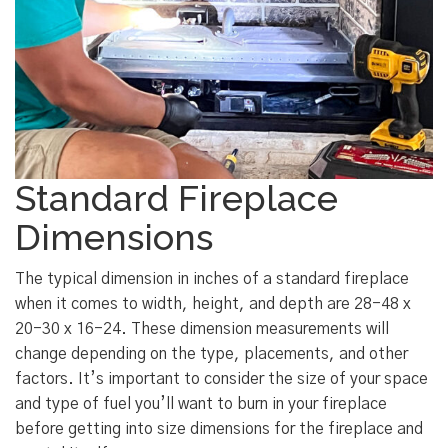
Standard Fireplace
Dimensions
The typical dimension in inches of a standard fireplace
when it comes to width, height, and depth are 28-48 x
20-30 x 16-24. These dimension measurements will
change depending on the type, placements, and other
factors. It’s important to consider the size of your space
and type of fuel you’ll want to burn in your fireplace
before getting into size dimensions for the fireplace and