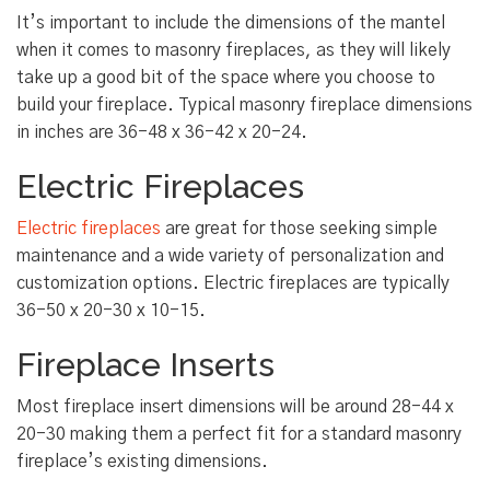
It’s important to include the dimensions of the mantel
when it comes to masonry fireplaces, as they will likely
take up a good bit of the space where you choose to
build your fireplace. Typical masonry fireplace dimensions
in inches are 36-48 x 36-42 x 20-24.
Electric Fireplaces
Electric fireplaces
are great for those seeking simple
maintenance and a wide variety of personalization and
customization options. Electric fireplaces are typically
36-50 x 20-30 x 10-15.
Fireplace Inserts
Most fireplace insert dimensions will be around 28-44 x
20-30 making them a perfect fit for a standard masonry
fireplace’s existing dimensions.