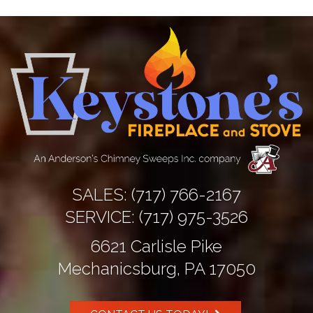
Prev
Next
SALES:
(717) 766-2167
SERVICE:
(717) 975-3526
6621 Carlisle Pike
Mechanicsburg, PA 17050