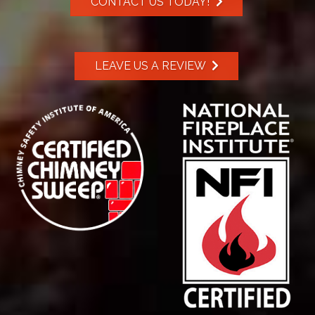
CONTACT US TODAY!
LEAVE US A REVIEW