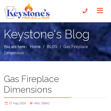
Keystone's Blog
You are here:
Home
BLOG
Gas Fireplace
/
/
Dimensions
Gas Fireplace
Dimensions
27 Aug 2024
Hits: 26942