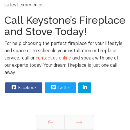
safest experience.
Call Keystone’s Fireplace
and Stove Today!
For help choosing the perfect fireplace for your lifestyle
and space or to schedule your installation or fireplace
service, call or
contact us online
and speak with one of
our experts today! Your dream fireplace is just one call
away.
Facebook
Twitter