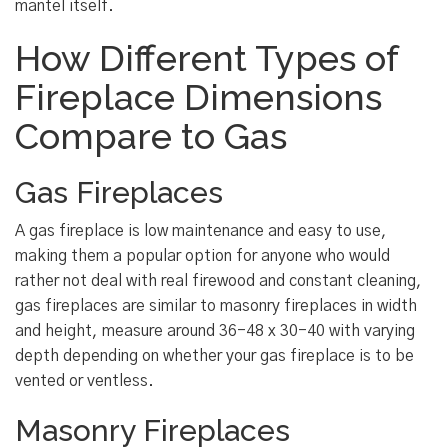
mantel itself.
How Different Types of
Fireplace Dimensions
Compare to Gas
Gas Fireplaces
A gas fireplace is low maintenance and easy to use,
making them a popular option for anyone who would
rather not deal with real firewood and constant cleaning,
gas fireplaces are similar to masonry fireplaces in width
and height, measure around 36-48 x 30-40 with varying
depth depending on whether your gas fireplace is to be
vented or ventless.
Masonry Fireplaces