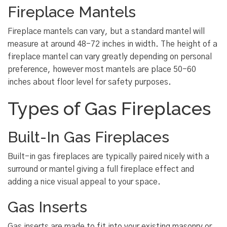
Fireplace Mantels
Fireplace mantels can vary, but a standard mantel will
measure at around 48-72 inches in width. The height of a
fireplace mantel can vary greatly depending on personal
preference, however most mantels are place 50-60
inches about floor level for safety purposes.
Types of Gas Fireplaces
Built-In Gas Fireplaces
Built-in gas fireplaces are typically paired nicely with a
surround or mantel giving a full fireplace effect and
adding a nice visual appeal to your space.
Gas Inserts
Gas inserts are made to fit into your existing masonry or