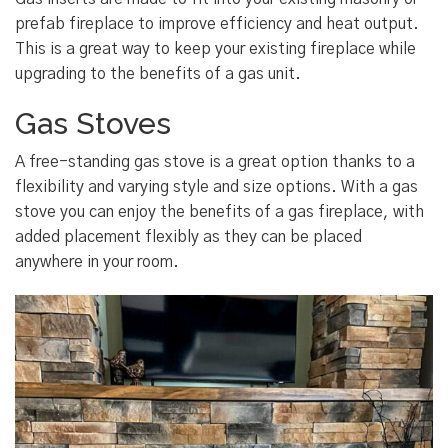
prefab fireplace to improve efficiency and heat output.
This is a great way to keep your existing fireplace while
upgrading to the benefits of a gas unit.
Gas Stoves
A free-standing gas stove is a great option thanks to a
flexibility and varying style and size options. With a gas
stove you can enjoy the benefits of a gas fireplace, with
added placement flexibly as they can be placed
anywhere in your room.