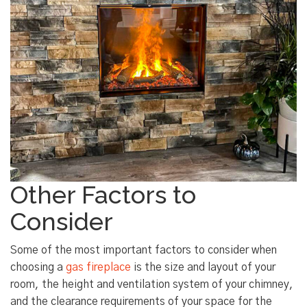
Other Factors to
Consider
Some of the most important factors to consider when
choosing a
gas fireplace
is the size and layout of your
room, the height and ventilation system of your chimney,
and the clearance requirements of your space for the